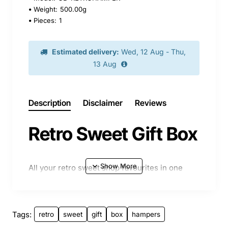
Weight:
500.00g
Pieces:
1
Estimated delivery:
Wed, 12 Aug - Thu,
13 Aug
Description
Disclaimer
Reviews
Retro Sweet Gift Box
All your retro sweet shop favourites in one
box, ideal treat and gift idea. Beautifully
presented in an A4 box with coloured paper.
Please not image may differ slightly from
Tags:
retro
sweet
gift
box
hampers
contents.