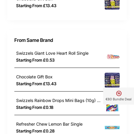
Starting From £13.43
From Same Brand
Swizzels Giant Love Heart Roll Single
Starting From £0.53
Chocolate Gift Box
Starting From £13.43
€80 Bundle Deal
Swizzels Rainbow Drops Mini Bags (10g) Single
Starting From £0.18
Refresher Chew Lemon Bar Single
Starting From £0.28