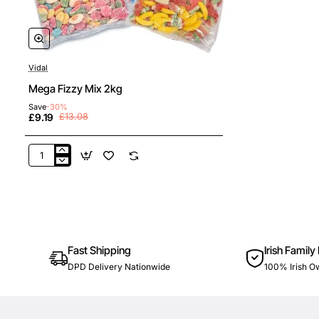
Vidal
New
Buy Any 1 Get 1 50% Off
Mega Fizzy Mix 2kg
🔥 Bestseller
Save
-30%
£9.19
£13.08
Mega
Fizzy
Mix
2kg
Fast Shipping
Irish Family
DPD Delivery Nationwide
100% Irish 