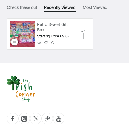
Check these out
Recently Viewed
Most Viewed
Retro Sweet Gift
Box
Starting From £9.87