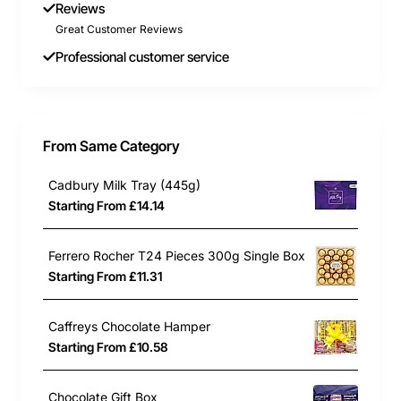
1 x Love Heart Giant Roll
Reviews
2 x Refresher Bars
Great Customer Reviews
1 x Caffreys Macaroon Bar
Professional customer service
1 x Caffreys Mint Crisp Bar
6 x Maoam Chew Sweets
**contents may be substituted depending on
From Same Category
stock levels and image may vary slightly as a
result.
Cadbury Milk Tray (445g)
Starting From £14.14
Ferrero Rocher T24 Pieces 300g Single Box
Starting From £11.31
Caffreys Chocolate Hamper
Starting From £10.58
Chocolate Gift Box