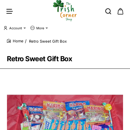
Account
More
Retro Sweet Gift Box
home
Retro Sweet Gift Box