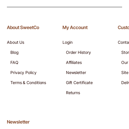
About SweetCo
My Account
Cust
About Us
Login
Conta
Blog
Order History
Sto
FAQ
Affiliates
Our
Privacy Policy
Newsletter
Sit
Terms & Conditions
Gift Certificate
Deli
Returns
Newsletter