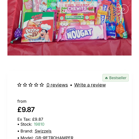
🔥 Bestseller
0 reviews
•
Write a review
from
£9.87
Ex Tax: £9.87
Stock:
19810
Brand:
Swizzels
Model:
GB-RETROHAMPER