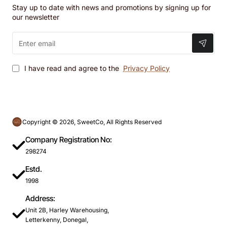
Stay up to date with news and promotions by signing up for
our newsletter
Enter
email
I have read and agree to the
Privacy Policy
Copyright © 2026, SweetCo, All Rights Reserved
Company Registration No:
298274
Estd.
1998
Address:
Unit 2B, Harley Warehousing,
Letterkenny, Donegal,