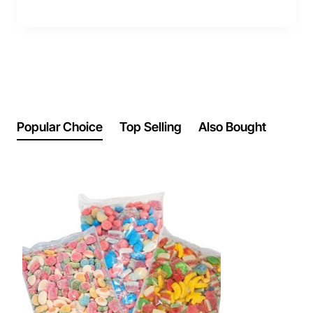
Popular Choice
Top Selling
Also Bought